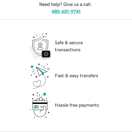
Need help? Give us a call.
480-651-9741
Safe & secure
transactions
Fast & easy transfers
Hassle free payments