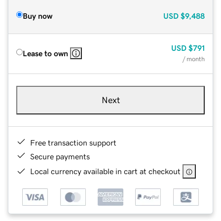
Buy now
USD
$9,488
USD
$791
Lease to own
/ month
Next
Free transaction support
Secure payments
Local currency available in cart at checkout