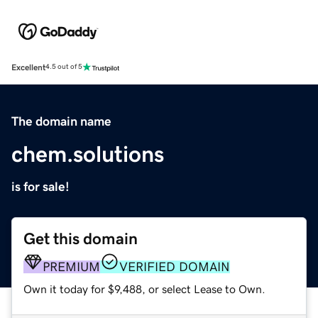
Excellent
4.5 out of 5
The domain name
chem.solutions
is for sale!
Get this domain
PREMIUM
VERIFIED DOMAIN
Own it today for $9,488, or select Lease to Own.